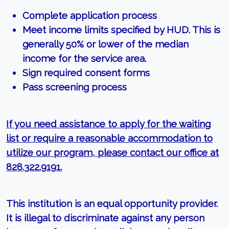
Complete application process
Meet income limits specified by HUD. This is
generally 50% or lower of the median
income for the service area.
Sign required consent forms
Pass screening process
If you need assistance to apply for the waiting
list or require a reasonable accommodation to
utilize our program, please contact our office at
828.322.9191.
This institution is an equal opportunity provider.
It is illegal to discriminate against any person