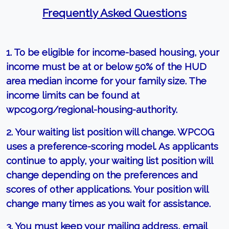
Frequently Asked Questions
1. To be eligible for income-based housing, your
income must be at or below 50% of the HUD
area median income for your family size. The
income limits can be found at
wpcog.org/regional-housing-authority.
2. Your waiting list position will change. WPCOG
uses a preference-scoring model. As applicants
continue to apply, your waiting list position will
change depending on the preferences and
scores of other applications. Your position will
change many times as you wait for assistance.
3. You must keep your mailing address, email