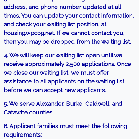
address, and phone number updated at all
times. You can update your contact information,
and check your waiting list position, at
housing.wpcog.net. If we cannot contact you,
then you may be dropped from the waiting list.
4. We will keep our waiting list open until we
receive approximately 2,500 applications. Once
we close our waiting list, we must offer
assistance to all applicants on the waiting list
before we can accept new applicants.
5. We serve Alexander, Burke, Caldwell, and
Catawba counties.
6. Applicant families must meet the following
requirements: