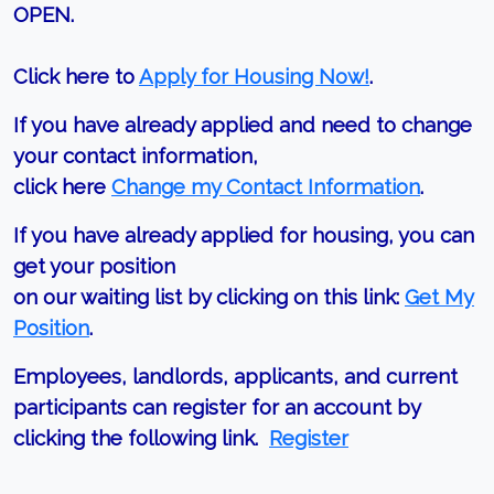
OPEN.
Click here to
Apply for Housing Now!
.
If you have already applied and need to change
your contact information,
click here
Change my Contact Information
.
If you have already applied for housing, you can
get your position
on our waiting list by clicking on this link:
Get My
Position
.
Employees, landlords, applicants, and current
participants can register for an account by
clicking the following link.
Register