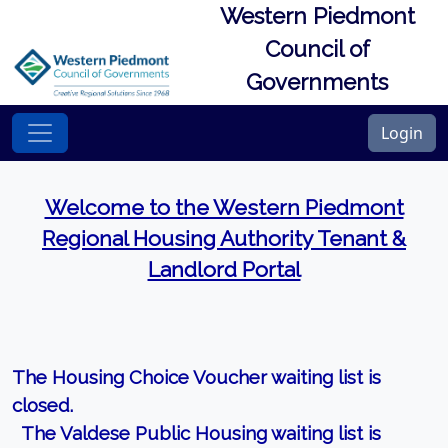
Western Piedmont
Council of
Governments
Login
Welcome to the Western Piedmont
Regional Housing Authority Tenant &
Landlord Portal
The Housing Choice Voucher waiting list is
closed.
The Valdese Public Housing waiting list is